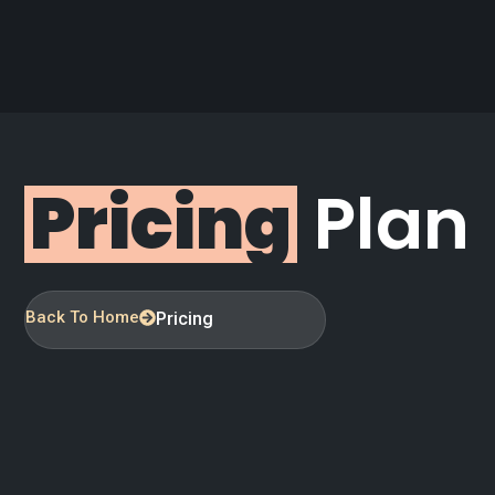
Pricing
Plan
Back To Home
Pricing