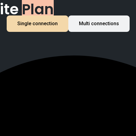
ite
Plan
Single connection
Multi connections