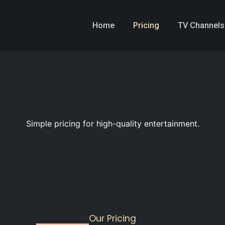
Home
Pricing
TV Channels
Simple pricing for high-quality entertainment.
Our Pricing