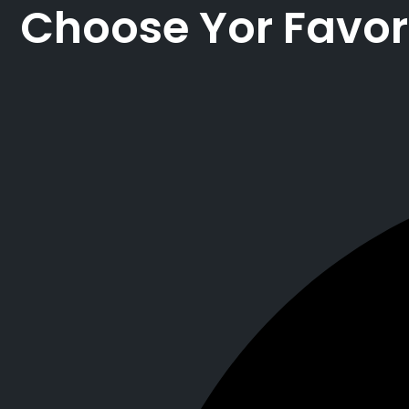
Choose Yor Favor