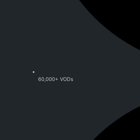
60,000+ VODs