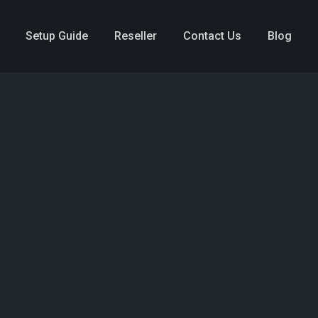
Setup Guide
Reseller
Contact Us
Blog