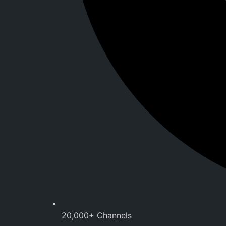
20,000+ Channels