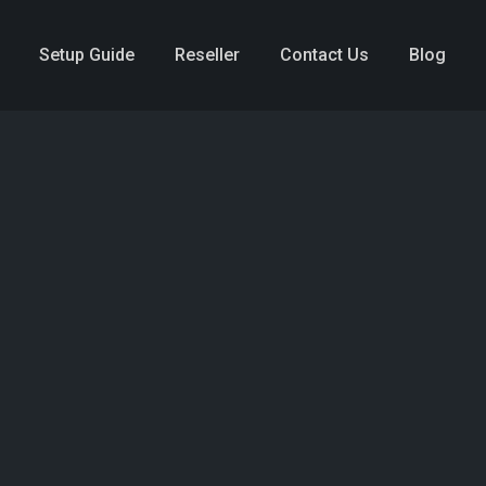
Setup Guide
Reseller
Contact Us
Blog