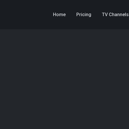
Home
Pricing
TV Channels